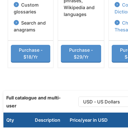
phrases,
Custom
Co
Wikipedia and
glossaries
Dicti
languages
Search and
Ch
anagrams
Thesa
Purchase -
Purchase -
Pur
$18/Yr
$29/Yr
$
Full catalogue and multi-
user
Qty
Description
Price/year in USD