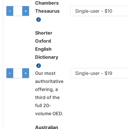
Chambers
Thesaurus
−
+
Shorter
Oxford
English
Dictionary
Our most
−
+
authoritative
offering, a
third of the
full 20-
volume OED.
Australian