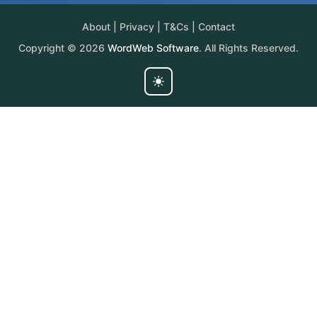
About
|
Privacy
|
T&Cs
|
Contact
Copyright © 2026
WordWeb Software
. All Rights Reserved.