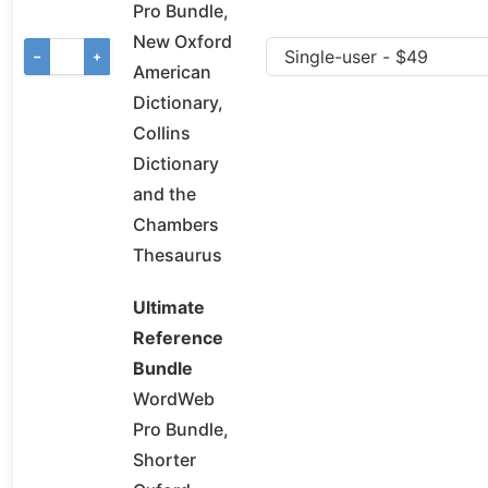
Pro Bundle,
New Oxford
−
+
American
Dictionary,
Collins
Dictionary
and the
Chambers
Thesaurus
Ultimate
Reference
Bundle
WordWeb
Pro Bundle,
Shorter