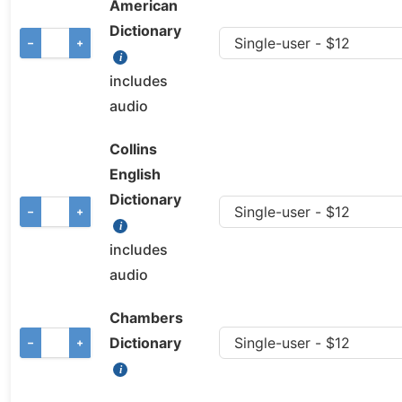
American
Dictionary
−
+
includes
audio
Collins
English
Dictionary
−
+
includes
audio
Chambers
Dictionary
−
+