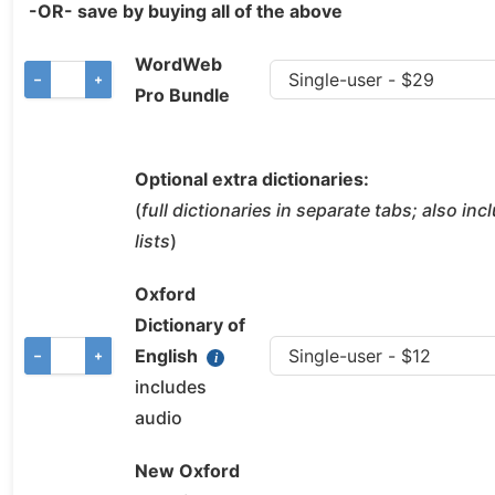
-OR- save by buying all of the above
WordWeb
−
+
Pro Bundle
Optional extra dictionaries:
(
full dictionaries in separate tabs; also in
lists
)
Oxford
Dictionary of
English
−
+
includes
audio
New Oxford