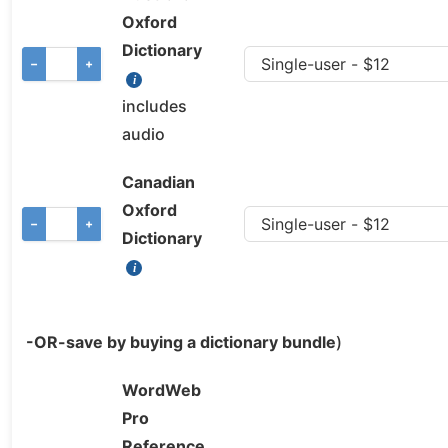
Oxford
Dictionary
−
+
includes
audio
Canadian
Oxford
−
+
Dictionary
-OR-save by buying a dictionary bundle
)
WordWeb
Pro
Reference