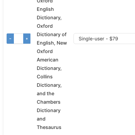
Oxford
English
Dictionary,
Oxford
Dictionary of
−
+
English, New
Oxford
American
Dictionary,
Collins
Dictionary,
and the
Chambers
Dictionary
and
Thesaurus