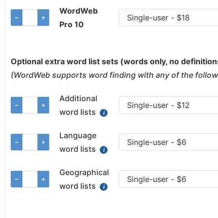
WordWeb
−
+
Pro 10
Optional extra word list sets (words only, no definition
(WordWeb supports word finding with any of the followi
Additional
−
+
word lists
Language
−
+
word lists
Geographical
−
+
word lists