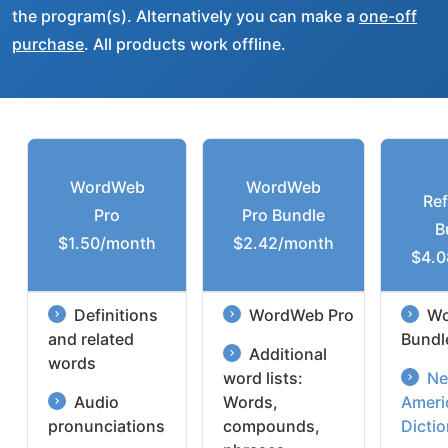
the program(s). Alternatively you can make a
one-off
purchase
. All products work offline.
WordWeb
WordWeb
Re
Pro
Pro Bundle
B
$1.50/month
$2.42/month
$4.0
Definitions
WordWeb Pro
Wo
and related
Bundl
Additional
words
word lists:
Ne
Audio
Words,
Ameri
pronunciations
compounds,
Dicti