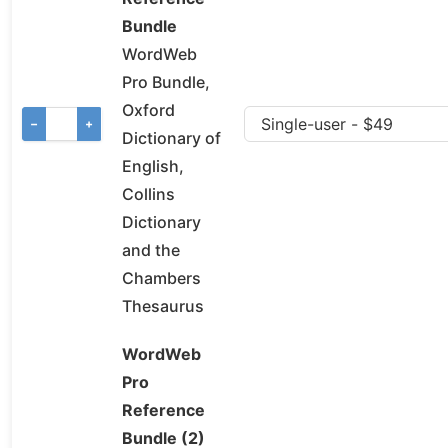
Bundle
WordWeb
Pro Bundle,
Oxford
−
+
Dictionary of
English,
Collins
Dictionary
and the
Chambers
Thesaurus
WordWeb
Pro
Reference
Bundle (2)