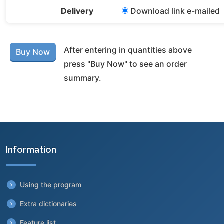
Delivery
Download link e-mailed
After entering in quantities above
press "Buy Now" to see an order
summary.
Information
Using the program
Extra dictionaries
Feature list