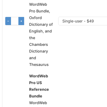
WordWeb
Pro Bundle,
Oxford
−
+
Dictionary of
English, and
the
Chambers
Dictionary
and
Thesaurus
WordWeb
Pro US
Reference
Bundle
WordWeb