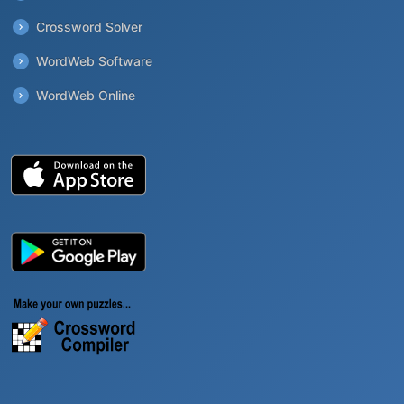
Crossword Solver
WordWeb Software
WordWeb Online