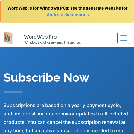
WordWeb is for Windows PCs; see the separate website for
Android dictionaries
WordWeb Pro
Windows dictionary and thesaurus
Subscribe Now
Subscriptions are based on a yearly payment cycle,
and include all major and minor updates to all included
products. You can cancel the subscription renewal at
any time, but an active subscription is needed to use