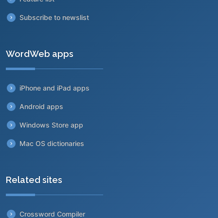
Subscribe to newslist
WordWeb apps
iPhone and iPad apps
Android apps
Windows Store app
Mac OS dictionaries
Related sites
Crossword Compiler