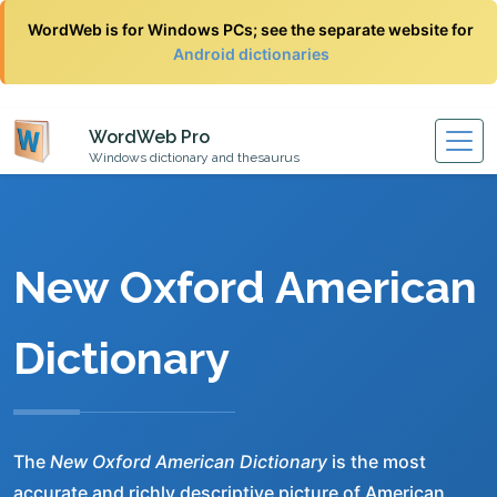
WordWeb is for Windows PCs; see the separate website for
Android dictionaries
WordWeb Pro
Windows dictionary and thesaurus
New Oxford American
Dictionary
The
New Oxford American Dictionary
is the most
accurate and richly descriptive picture of American