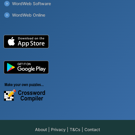
WordWeb Software
WordWeb Online
About
|
Privacy
|
T&Cs
|
Contact