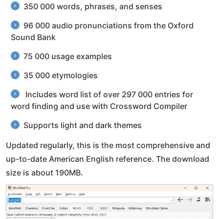
350 000 words, phrases, and senses
96 000 audio pronunciations from the Oxford
Sound Bank
75 000 usage examples
35 000 etymologies
Includes word list of over 297 000 entries for
word finding and use with Crossword Compiler
Supports light and dark themes
Updated regularly, this is the most comprehensive and
up-to-date American English reference. The download
size is about 190MB.