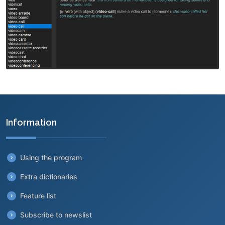
Information
Using the program
Extra dictionaries
Feature list
Subscribe to newslist