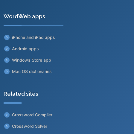
WordWeb apps
iPhone and iPad apps
Android apps
Windows Store app
Mac OS dictionaries
Related sites
Crossword Compiler
Crossword Solver