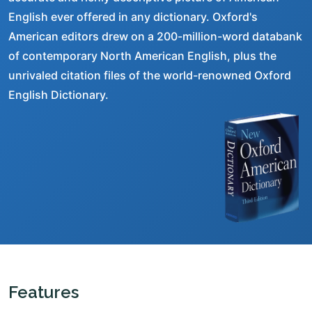
English ever offered in any dictionary. Oxford's
American editors drew on a 200-million-word databank
of contemporary North American English, plus the
unrivaled citation files of the world-renowned Oxford
English Dictionary.
Features