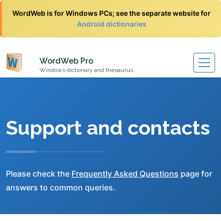
WordWeb is for Windows PCs; see the separate website for
Android dictionaries
WordWeb Pro
Windows dictionary and thesaurus
Support and contacts
Please check the
Frequently Asked Questions
page for
answers to common queries.