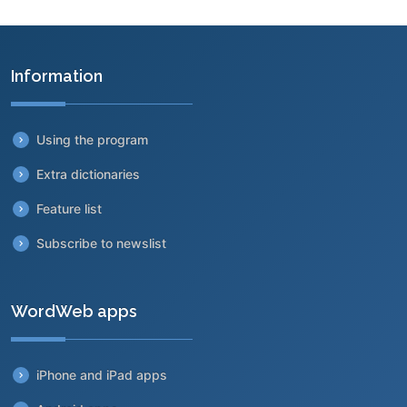
Information
Using the program
Extra dictionaries
Feature list
Subscribe to newslist
WordWeb apps
iPhone and iPad apps