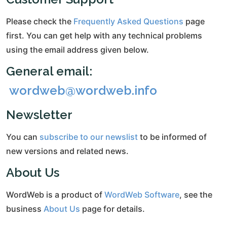
Please check the
Frequently Asked Questions
page
first. You can get help with any technical problems
using the email address given below.
General email:
wordweb@wordweb.info
Newsletter
You can
subscribe to our newslist
to be informed of
new versions and related news.
About Us
WordWeb is a product of
WordWeb Software
, see the
business
About Us
page for details.