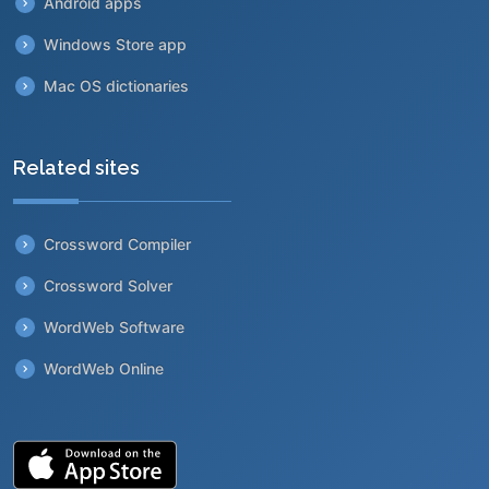
Android apps
Windows Store app
Mac OS dictionaries
Related sites
Crossword Compiler
Crossword Solver
WordWeb Software
WordWeb Online