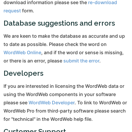
download information please see the
re-download
request
form.
Database suggestions and errors
We are keen to make the database as accurate and up
to date as possible. Please check the word on
WordWeb Online
, and if the word or sense is missing,
or there is an error, please
submit the error
.
Developers
If you are interested in licensing the WordWeb data or
using the WordWeb components in your software
please see
WordWeb Developer
. To link to WordWeb or
WordWeb Pro from third-party software please search
for "technical" in the WordWeb help file.
Customer Support