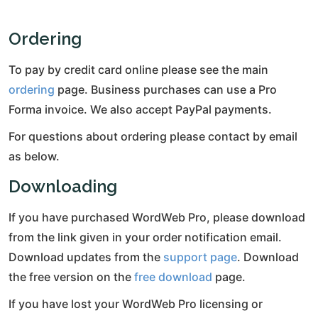
Ordering
To pay by credit card online please see the main
ordering
page. Business purchases can use a Pro
Forma invoice. We also accept PayPal payments.
For questions about ordering please contact by email
as below.
Downloading
If you have purchased WordWeb Pro, please download
from the link given in your order notification email.
Download updates from the
support page
. Download
the free version on the
free download
page.
If you have lost your WordWeb Pro licensing or