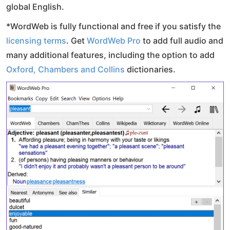
global English.
*WordWeb is fully functional and free if you satisfy the
licensing terms
. Get
WordWeb Pro
to add full audio and
many additional features, including the option to add
Oxford, Chambers and Collins
dictionaries.