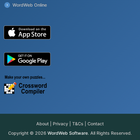
WordWeb Online
About
|
Privacy
|
T&Cs
|
Contact
Copyright © 2026
WordWeb Software
. All Rights Reserved.