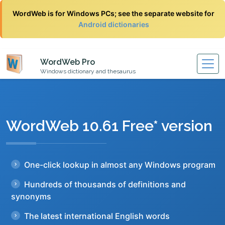
WordWeb is for Windows PCs; see the separate website for
Android dictionaries
WordWeb Pro
Windows dictionary and thesaurus
WordWeb 10.61 Free* version
One-click lookup in almost any Windows program
Hundreds of thousands of definitions and
synonyms
The latest international English words