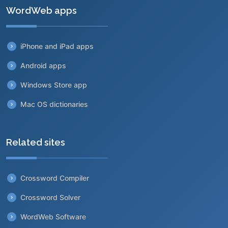
WordWeb apps
iPhone and iPad apps
Android apps
Windows Store app
Mac OS dictionaries
Related sites
Crossword Compiler
Crossword Solver
WordWeb Software