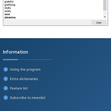
Information
Using the program
Extra dictionaries
Feature list
Subscribe to newslist