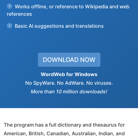
Works offline, or reference to Wikipedia and web
references
Basic AI suggestions and translations
DOWNLOAD NOW
WordWeb for Windows
No SpyWare. No AdWare. No viruses.
More than 10 million downloads!
The program has a full dictionary and thesaurus for
American, British, Canadian, Australian, Indian, and