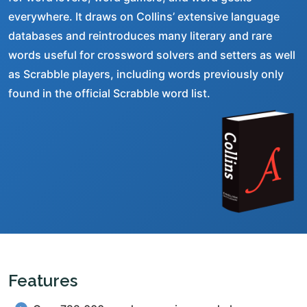
everywhere. It draws on Collins’ extensive language
databases and reintroduces many literary and rare
words useful for crossword solvers and setters as well
as Scrabble players, including words previously only
found in the official Scrabble word list.
Features