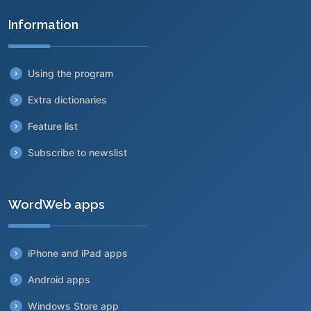
Information
Using the program
Extra dictionaries
Feature list
Subscribe to newslist
WordWeb apps
iPhone and iPad apps
Android apps
Windows Store app