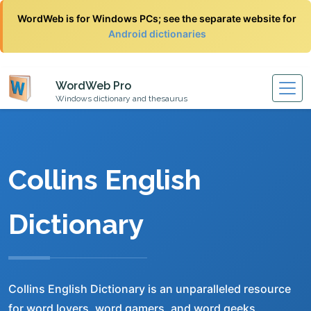
WordWeb is for Windows PCs; see the separate website for
Android dictionaries
WordWeb Pro
Windows dictionary and thesaurus
Collins English
Dictionary
Collins English Dictionary is an unparalleled resource
for word lovers, word gamers, and word geeks