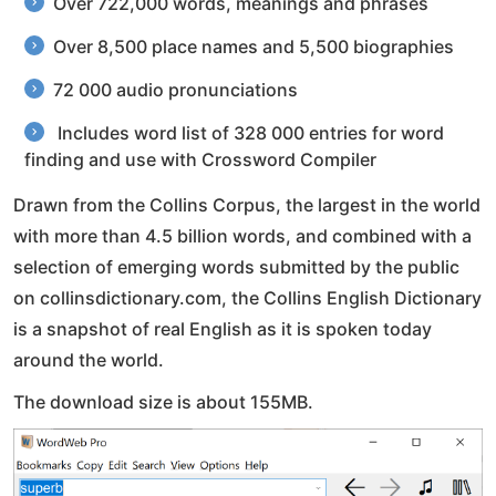
Over 722,000 words, meanings and phrases
Over 8,500 place names and 5,500 biographies
72 000 audio pronunciations
Includes word list of 328 000 entries for word
finding and use with Crossword Compiler
Drawn from the Collins Corpus, the largest in the world
with more than 4.5 billion words, and combined with a
selection of emerging words submitted by the public
on collinsdictionary.com, the Collins English Dictionary
is a snapshot of real English as it is spoken today
around the world.
The download size is about 155MB.