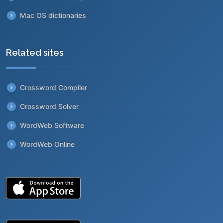
Mac OS dictionaries
Related sites
Crossword Compiler
Crossword Solver
WordWeb Software
WordWeb Online