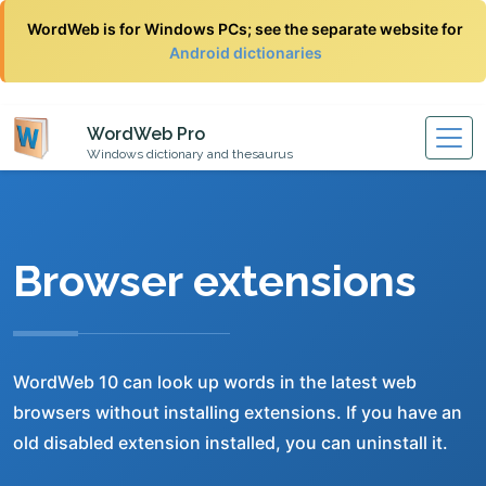
WordWeb is for Windows PCs; see the separate website for
Android dictionaries
WordWeb Pro
Windows dictionary and thesaurus
Browser extensions
WordWeb 10 can look up words in the latest web
browsers without installing extensions. If you have an
old disabled extension installed, you can uninstall it.