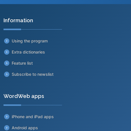
Information
Using the program
Extra dictionaries
Feature list
Subscribe to newslist
WordWeb apps
iPhone and iPad apps
Android apps