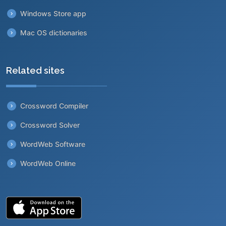
Windows Store app
Mac OS dictionaries
Related sites
Crossword Compiler
Crossword Solver
WordWeb Software
WordWeb Online